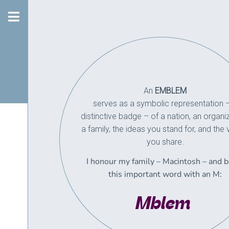
An
EMBLEM
serves as a symbolic representation 
distinctive badge – of a nation, an organiz
a family,
the ideas you stand for, and the 
you share.
I honour my family – Macintosh – and 
this important word with an M:
Mblem