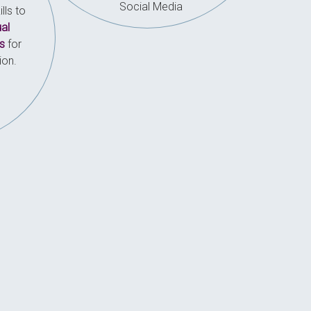
Social Media
lls to
ual
s
for
ion.