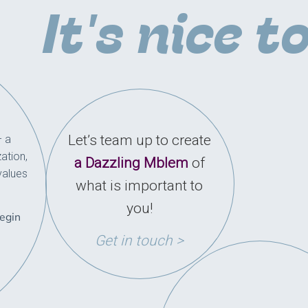
It's nice t
Let’s team up to create
– a
ation,
a Dazzling Mblem
of
values
what is important to
you!
begin
Get in touch >