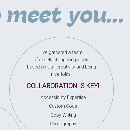
o meet you...
I’ve gathered a team
of excellent support people
based on skill, creativity and being
nice folks.
COLLABORATION IS KEY!
Accessibility Expertise
Custom Code
Copy Writing
Photography