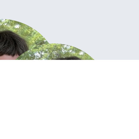
KAT
Creativ
Go ahead, 
(Stempel a
okay! My j
you – as w