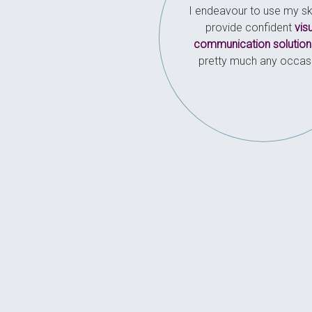
I endeavour to use my ski
provide confident
vis
communication solution
pretty much any occas