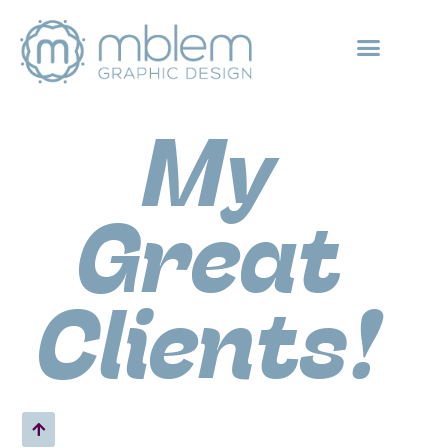
ABOUT MBLEM
GREAT GRAPHIC DESIGN CLIENTS
My
Great
Clients!