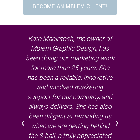
BECOME AN MBLEM CLIENT!
ort,
Kate Macintosh, the owner of
I
of
Mblem Graphic Design, has
wor
r
been doing our marketing work
on
that
for more than 25 years. She
pr
way
has been a reliable, innovative
me
to
and involved marketing
– s
has
support for our company, and
w
always delivers. She has also
job
been diligent at reminding us
re
uge
when we are getting behind
the 8-ball, a truly appreciated