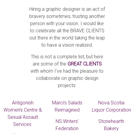
Hiring a graphic designer is an act of
bravery sometimes; trusting another
person with your vision. I would like
to celebrate all the BRAVE CLIENTS
out there in the world taking the leap
to have a vision realized.
This is not a complete list, but here
are some of the
GREAT CLIENTS
with whom I’ve had the pleasure to
collaborate on graphic design
projects:
Antigonish
Marci’s Salads
Nova Scotia
Women’s Centre &
Reimagined
Liquor Corporation
Sexual Assault
NS Writers’
Stonehearth
Services
Federation
Bakery