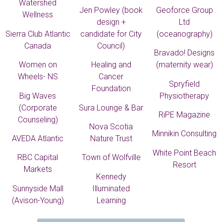
Watershed
Jen Powley (book
Geoforce Group
Wellness
design +
Ltd
Sierra Club Atlantic
candidate for City
(oceanography)
Canada
Council)
Bravado! Designs
Women on
Healing and
(maternity wear)
Wheels- NS
Cancer
Spryfield
Foundation
Big Waves
Physiotherapy
(Corporate
Sura Lounge & Bar
RiPE Magazine
Counseling)
Nova Scotia
Minnikin Consulting
AVEDA Atlantic
Nature Trust
White Point Beach
RBC Capital
Town of Wolfville
Resort
Markets
Kennedy
Sunnyside Mall
Illuminated
(Avison-Young)
Learning